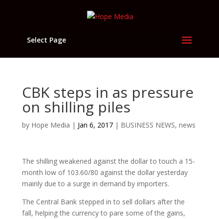
Select Page
CBK steps in as pressure
on shilling piles
by
Hope Media
|
Jan 6, 2017
|
BUSINESS NEWS
,
news
The shilling weakened against the dollar to touch a 15-
month low of 103.60/80 against the dollar yesterday
mainly due to a surge in demand by importers.
The Central Bank stepped in to sell dollars after the
fall, helping the currency to pare some of the gains,