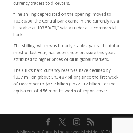
currency traders told Reuters.
“The shilling depreciated on the opening, moved to
103.60/80, the Central Bank came in and currently it’s a
bit stable at 103.50/70,” said a trader at a commercial
bank.
The shilling, which was broadly stable against the dollar
most of last year, has been under pressure this year,
attributed to higher prices of oil in global markets.
The CBK’s hard currency reserves have declined by
$337 million (about Sh34.87 billion) since the first week
of December to $6.97 billion (Sh721.12 billion), or the
equivalent of 4.56 months worth of import cover.
A Ministry of Christ is the Answer Ministries (CITAM)