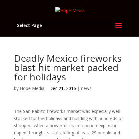
Select Page
Deadly Mexico fireworks
blast hit market packed
for holidays
by
Hope Media
|
Dec 21, 2016
|
news
The San Pablito fireworks market was especially well
stocked for the holidays and bustling with hundreds of
shoppers when a powerful chain-reaction explosion
ripped through its stalls, killing at least 29 people and