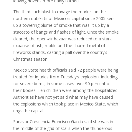
leaving dozens more badly burned.
The third such blast to ravage the market on the
northern outskirts of Mexico’s capital since 2005 sent
up a towering plume of smoke that was lit up by a
staccato of bangs and flashes of light. Once the smoke
cleared, the open-air bazaar was reduced to a stark
expanse of ash, rubble and the charred metal of
fireworks stands, casting a pall over the country’s
Christmas season.
Mexico State health officials said 72 people were being
treated for injuries from Tuesday’s explosion, including
for severe burns, in some cases over 90 percent of
their bodies. Ten children were among the hospitalized.
Authorities have not yet said what may have caused
the explosions which took place in Mexico State, which
rings the capital.
Survivor Crescencia Francisco Garcia said she was in
the middle of the grid of stalls when the thunderous