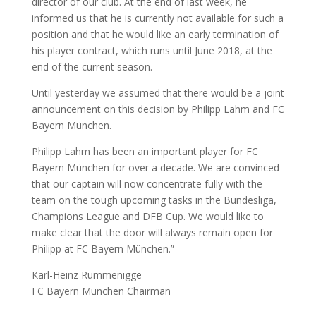
director of our club. At the end of last week, he
informed us that he is currently not available for such a
position and that he would like an early termination of
his player contract, which runs until June 2018, at the
end of the current season.
Until yesterday we assumed that there would be a joint
announcement on this decision by Philipp Lahm and FC
Bayern München.
Philipp Lahm has been an important player for FC
Bayern München for over a decade. We are convinced
that our captain will now concentrate fully with the
team on the tough upcoming tasks in the Bundesliga,
Champions League and DFB Cup. We would like to
make clear that the door will always remain open for
Philipp at FC Bayern München.”
Karl-Heinz Rummenigge
FC Bayern München Chairman