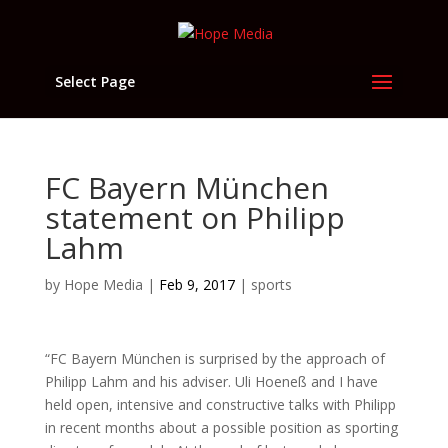
Select Page
FC Bayern München
statement on Philipp
Lahm
by
Hope Media
|
Feb 9, 2017
|
sports
“FC Bayern München is surprised by the approach of
Philipp Lahm and his adviser. Uli Hoeneß and I have
held open, intensive and constructive talks with Philipp
in recent months about a possible position as sporting