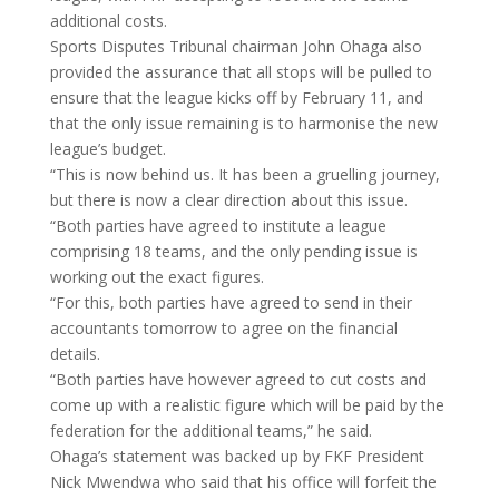
additional costs.
Sports Disputes Tribunal chairman John Ohaga also
provided the assurance that all stops will be pulled to
ensure that the league kicks off by February 11, and
that the only issue remaining is to harmonise the new
league’s budget.
“This is now behind us. It has been a gruelling journey,
but there is now a clear direction about this issue.
“Both parties have agreed to institute a league
comprising 18 teams, and the only pending issue is
working out the exact figures.
“For this, both parties have agreed to send in their
accountants tomorrow to agree on the financial
details.
“Both parties have however agreed to cut costs and
come up with a realistic figure which will be paid by the
federation for the additional teams,” he said.
Ohaga’s statement was backed up by FKF President
Nick Mwendwa who said that his office will forfeit the