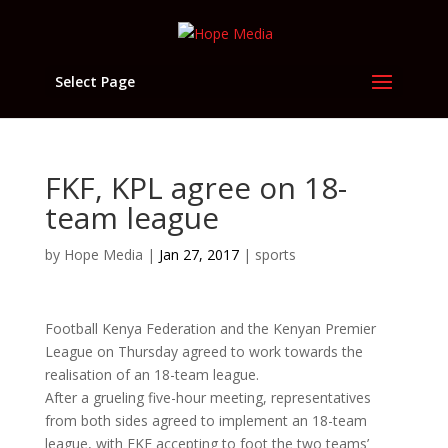
Select Page
FKF, KPL agree on 18-
team league
by
Hope Media
|
Jan 27, 2017
|
sports
Football Kenya Federation and the Kenyan Premier
League on Thursday agreed to work towards the
realisation of an 18-team league.
After a grueling five-hour meeting, representatives
from both sides agreed to implement an 18-team
league, with FKF accepting to foot the two teams’