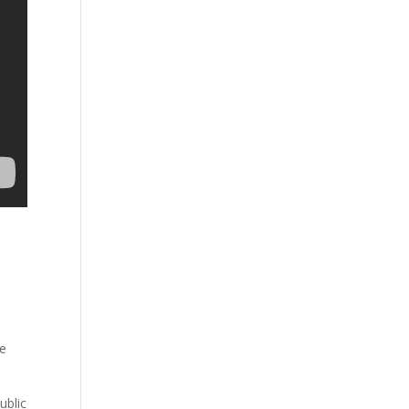
re
ublic