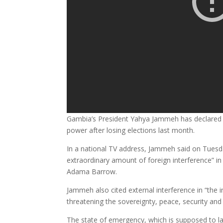
Gambia’s President Yahya Jammeh has declared 
power after losing elections last month.
In a national TV address, Jammeh said on Tues
extraordinary amount of foreign interference” in
Adama Barrow.
Jammeh also cited external interference in “the
threatening the sovereignty, peace, security and s
The state of emergency, which is supposed to las