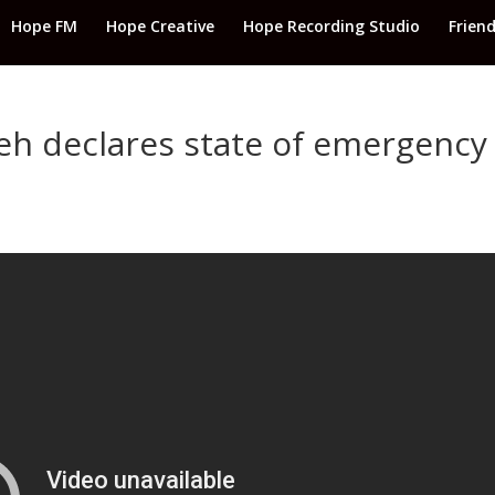
Hope FM
Hope Creative
Hope Recording Studio
Frien
h declares state of emergency