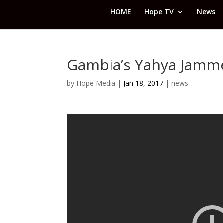
HOME
Hope TV
News
Gambia’s Yahya Jamme
by
Hope Media
|
Jan 18, 2017
|
news