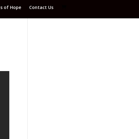
ds of Hope
Contact Us