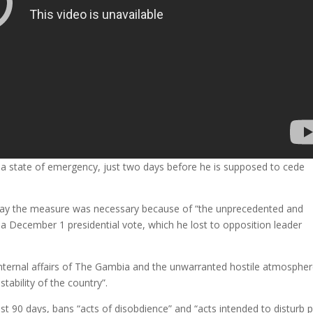
a state of emergency, just two days before he is supposed to cede
day the measure was necessary because of “the unprecedented and
 a December 1 presidential vote, which he lost to opposition leader
 internal affairs of The Gambia and the unwarranted hostile atmosphe
tability of the country”.
t 90 days, bans “acts of disobdience” and “acts intended to disturb p