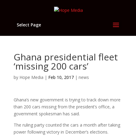
Select Page
Ghana presidential fleet
‘missing 200 cars’
by
Hope Media
|
Feb 10, 2017
|
news
Ghana’s new government is trying to track down more
than 200 cars missing from the president’s office, a
government spokesman has said.
The ruling party counted the cars a month after taking
power following victory in December’s elections.