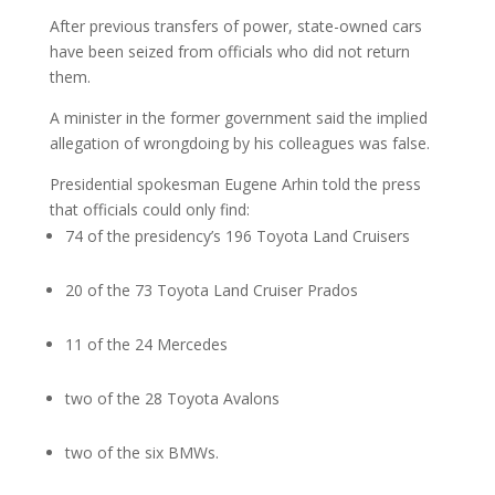
After previous transfers of power, state-owned cars
have been seized from officials who did not return
them.
A minister in the former government said the implied
allegation of wrongdoing by his colleagues was false.
Presidential spokesman Eugene Arhin told the press
that officials could only find:
74 of the presidency’s 196 Toyota Land Cruisers
20 of the 73 Toyota Land Cruiser Prados
11 of the 24 Mercedes
two of the 28 Toyota Avalons
two of the six BMWs.