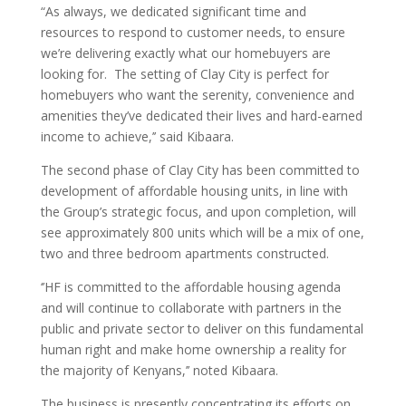
“As always, we dedicated significant time and
resources to respond to customer needs, to ensure
we’re delivering exactly what our homebuyers are
looking for. The setting of Clay City is perfect for
homebuyers who want the serenity, convenience and
amenities they’ve dedicated their lives and hard-earned
income to achieve,’’ said Kibaara.
The second phase of Clay City has been committed to
development of affordable housing units, in line with
the Group’s strategic focus, and upon completion, will
see approximately 800 units which will be a mix of one,
two and three bedroom apartments constructed.
‘’HF is committed to the affordable housing agenda
and will continue to collaborate with partners in the
public and private sector to deliver on this fundamental
human right and make home ownership a reality for
the majority of Kenyans,’’ noted Kibaara.
The business is presently concentrating its efforts on