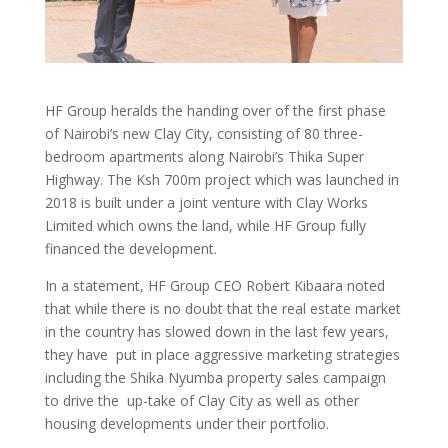
HF Group heralds the handing over of the first phase
of Nairobi’s new Clay City, consisting of 80 three-
bedroom apartments along Nairobi’s Thika Super
Highway. The Ksh 700m project which was launched in
2018 is built under a joint venture with Clay Works
Limited which owns the land, while HF Group fully
financed the development.
In a statement, HF Group CEO Robert Kibaara noted
that while there is no doubt that the real estate market
in the country has slowed down in the last few years,
they have put in place aggressive marketing strategies
including the Shika Nyumba property sales campaign
to drive the up-take of Clay City as well as other
housing developments under their portfolio.