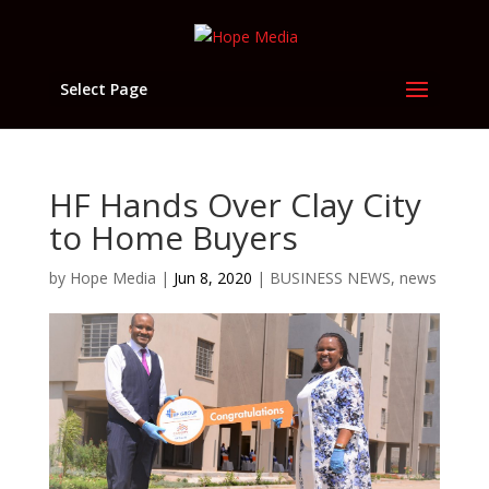
Select Page
HF Hands Over Clay City
to Home Buyers
by
Hope Media
|
Jun 8, 2020
|
BUSINESS NEWS
,
news