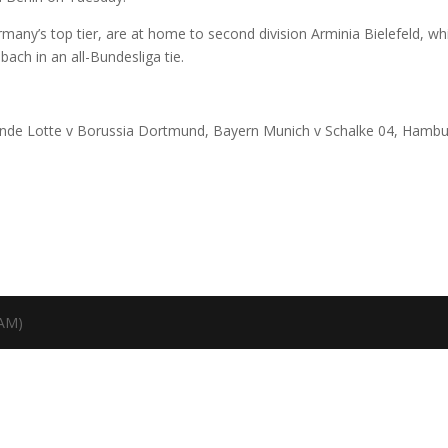
ermany’s top tier, are at home to second division Arminia Bielefeld, wh
ch in an all-Bundesliga tie.
reunde Lotte v Borussia Dortmund, Bayern Munich v Schalke 04, Hambu
TAM)