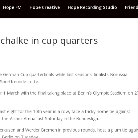
Hope FM
Hope Creative
Hope Recording Studio
Frien
chalke in cup quarters
e German Cup quarterfinals while last season’s finalists Borussia
 Sportfreunde Lotte.
r 1 March with the final taking place at Berlin’s Olympic Stadium on 2
st eight for the 10th year in a row, face a tricky home tie against
 the Allianz Arena last Saturday in the Bundesliga.
erkusen and Werder Bremen in previous rounds, host a plum tie agai
 Berlin on Tuesday.