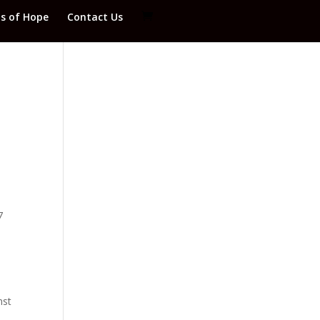
ds of Hope
Contact Us
7
nst