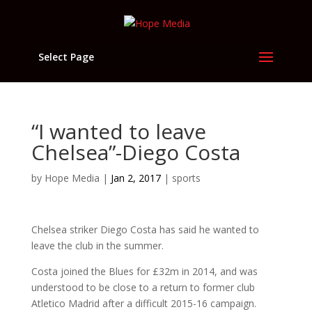
Select Page
“I wanted to leave
Chelsea”-Diego Costa
by
Hope Media
|
Jan 2, 2017
|
sports
Chelsea striker Diego Costa has said he wanted to
leave the club in the summer.
Costa joined the Blues for £32m in 2014, and was
understood to be close to a return to former club
Atletico Madrid after a difficult 2015-16 campaign.