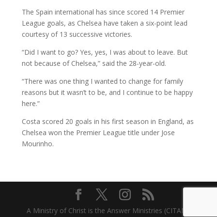
The Spain international has since scored 14 Premier
League goals, as Chelsea have taken a six-point lead
courtesy of 13 successive victories.
“Did I want to go? Yes, yes, I was about to leave. But
not because of Chelsea,” said the 28-year-old.
“There was one thing I wanted to change for family
reasons but it wasn’t to be, and I continue to be happy
here.”
Costa scored 20 goals in his first season in England, as
Chelsea won the Premier League title under Jose
Mourinho.
A Ministry of Christ is the Answer Ministries (CITAM)