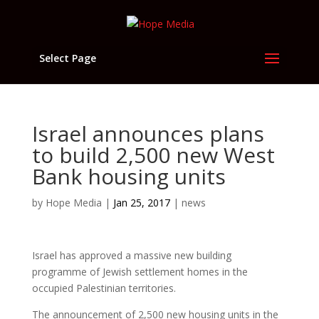
Select Page
Israel announces plans
to build 2,500 new West
Bank housing units
by
Hope Media
|
Jan 25, 2017
|
news
Israel has approved a massive new building
programme of Jewish settlement homes in the
occupied Palestinian territories.
The announcement of 2,500 new housing units in the