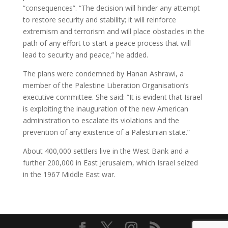
“consequences”. “The decision will hinder any attempt
to restore security and stability; it will reinforce
extremism and terrorism and will place obstacles in the
path of any effort to start a peace process that will
lead to security and peace,” he added.
The plans were condemned by Hanan Ashrawi, a
member of the Palestine Liberation Organisation’s
executive committee. She said: “It is evident that Israel
is exploiting the inauguration of the new American
administration to escalate its violations and the
prevention of any existence of a Palestinian state.”
About 400,000 settlers live in the West Bank and a
further 200,000 in East Jerusalem, which Israel seized
in the 1967 Middle East war.