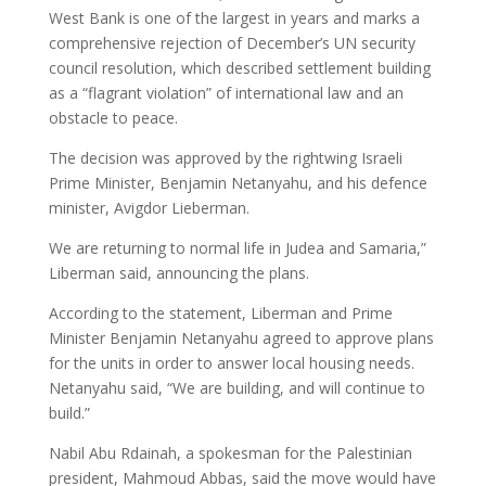
West Bank is one of the largest in years and marks a
comprehensive rejection of December’s UN security
council resolution, which described settlement building
as a “flagrant violation” of international law and an
obstacle to peace.
The decision was approved by the rightwing Israeli
Prime Minister, Benjamin Netanyahu, and his defence
minister, Avigdor Lieberman.
We are returning to normal life in Judea and Samaria,”
Liberman said, announcing the plans.
According to the statement, Liberman and Prime
Minister Benjamin Netanyahu agreed to approve plans
for the units in order to answer local housing needs.
Netanyahu said, “We are building, and will continue to
build.”
Nabil Abu Rdainah, a spokesman for the Palestinian
president, Mahmoud Abbas, said the move would have