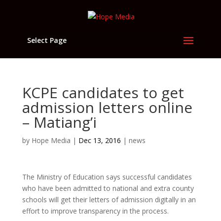
Select Page
KCPE candidates to get
admission letters online
– Matiang’i
by
Hope Media
|
Dec 13, 2016
|
news
The Ministry of Education says successful candidates
who have been admitted to national and extra county
schools will get their letters of admission digitally in an
effort to improve transparency in the process.