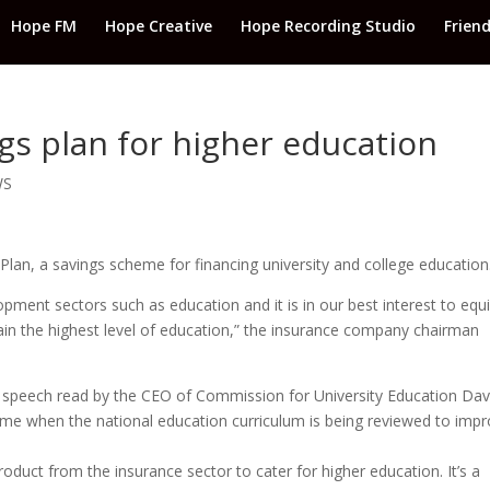
Hope FM
Hope Creative
Hope Recording Studio
Frien
gs plan for higher education
WS
an, a savings scheme for financing university and college education
opment sectors such as education and it is in our best interest to equ
ttain the highest level of education,” the insurance company chairman
a speech read by the CEO of Commission for University Education Dav
time when the national education curriculum is being reviewed to imp
 product from the insurance sector to cater for higher education. It’s a