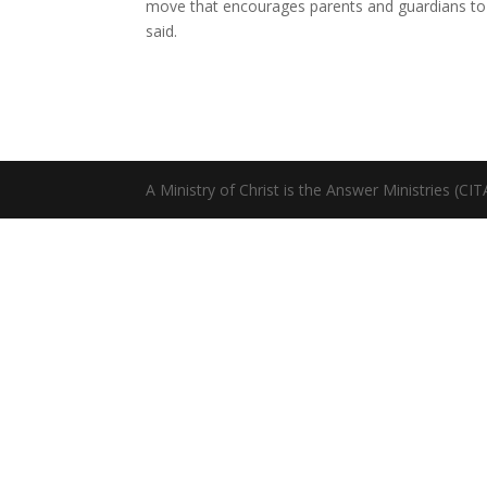
move that encourages parents and guardians to ins
said.
A Ministry of Christ is the Answer Ministries (CI