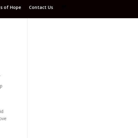
ds of Hope
Contact Us
.
ip
id
rove