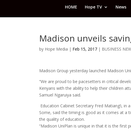
HOME
Hope TV
News
Madison unveils savin
by
Hope Media
|
Feb 15, 2017
|
BUSINESS NE
Madison Group yesterday launched Madison UniPl
“We are proud to be pacesetters in critical devel
Kenyans with the ability to help their children a
Samuel Ngaruiya said.
Education Cabinet Secretary Fred Matiang’i, in 
Some, said the timing is good as it comes at a 
the quality of education.
“Madison UniPlan is unique in that it is the first