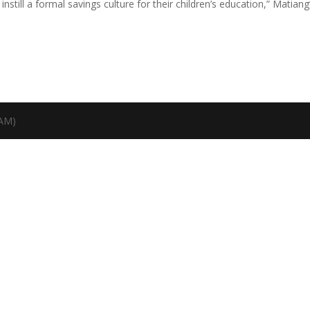
till a formal savings culture for their children’s education,” Matiang’
TAM)