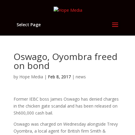
Select Page
Oswago, Oyombra freed
on bond
by
Hope Media
|
Feb 8, 2017
|
news
Former IEBC boss James Oswago has denied charges
in the chicken gate scandal and has been released on
Sh600,000 cash bail.
Oswago was charged on Wednesday alongside Trevy
Oyombra, a local agent for British firm Smith &