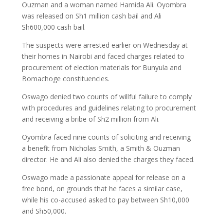
Ouzman and a woman named Hamida Ali. Oyombra
was released on Sh1 million cash bail and Ali
Sh600,000 cash bail.
The suspects were arrested earlier on Wednesday at
their homes in Nairobi and faced charges related to
procurement of election materials for Bunyula and
Bomachoge constituencies.
Oswago denied two counts of willful failure to comply
with procedures and guidelines relating to procurement
and receiving a bribe of Sh2 million from Ali.
Oyombra faced nine counts of soliciting and receiving
a benefit from Nicholas Smith, a Smith & Ouzman
director. He and Ali also denied the charges they faced.
Oswago made a passionate appeal for release on a
free bond, on grounds that he faces a similar case,
while his co-accused asked to pay between Sh10,000
and Sh50,000.