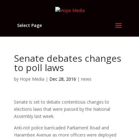
Select Page
Senate debates changes
to poll laws
by
Hope Media
|
Dec 28, 2016
|
news
Senate is set to debate contentious changes to
elections laws that were passed by the National
Assembly last week.
Anti-riot police barricaded Parliament Road and
Harambee Avenue as more officers were deployed