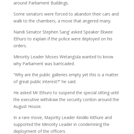
around Parliament Buildings.
Some senators were forced to abandon their cars and
walk to the chambers, a move that angered many.
Nandi Senator Stephen Sang’ asked Speaker Ekwee
Ethuro to explain if the police were deployed on his
orders.
Minority Leader Moses Wetang’ula wanted to know
why Parliament was barricaded.
“Why are the public galleries empty yet this is a matter
of great public interest?” he said.
He asked Mr Ethuro to suspend the special sitting until
the executive withdraw the security cordon around the
August House.
In a rare move, Majority Leader Kindiki Kithure and
supported the Minority Leader in condemning the
deployment of the officers.