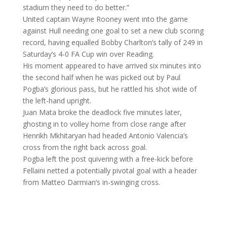
stadium they need to do better.”
United captain Wayne Rooney went into the game
against Hull needing one goal to set a new club scoring
record, having equalled Bobby Charlton’s tally of 249 in
Saturday’s 4-0 FA Cup win over Reading.
His moment appeared to have arrived six minutes into
the second half when he was picked out by Paul
Pogba’s glorious pass, but he rattled his shot wide of
the left-hand upright.
Juan Mata broke the deadlock five minutes later,
ghosting in to volley home from close range after
Henrikh Mkhitaryan had headed Antonio Valencia’s
cross from the right back across goal.
Pogba left the post quivering with a free-kick before
Fellaini netted a potentially pivotal goal with a header
from Matteo Darmian’s in-swinging cross.