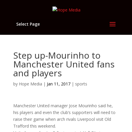
Select Page
Step up-Mourinho to
Manchester United fans
and players
by
Hope Media
|
Jan 11, 2017
|
sports
Manchester United manager Jose Mourinho said he,
his players and even the club’s supporters will need to
raise their game when arch rivals Liverpool visit Old
Trafford this weekend.