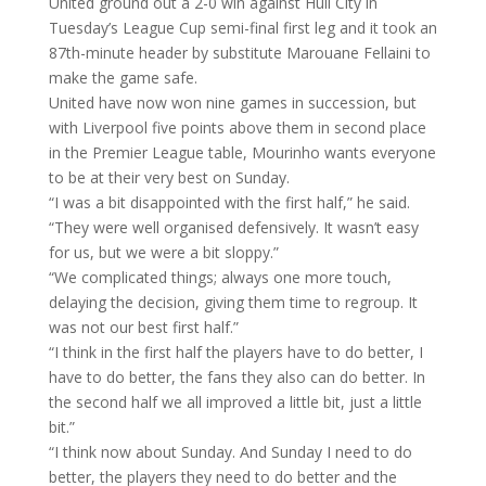
United ground out a 2-0 win against Hull City in
Tuesday’s League Cup semi-final first leg and it took an
87th-minute header by substitute Marouane Fellaini to
make the game safe.
United have now won nine games in succession, but
with Liverpool five points above them in second place
in the Premier League table, Mourinho wants everyone
to be at their very best on Sunday.
“I was a bit disappointed with the first half,” he said.
“They were well organised defensively. It wasn’t easy
for us, but we were a bit sloppy.”
“We complicated things; always one more touch,
delaying the decision, giving them time to regroup. It
was not our best first half.”
“I think in the first half the players have to do better, I
have to do better, the fans they also can do better. In
the second half we all improved a little bit, just a little
bit.”
“I think now about Sunday. And Sunday I need to do
better, the players they need to do better and the