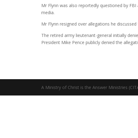
Mr Flynn was also reportedly questioned by FBI ag
media.
Mr Flynn resigned over allegations he discussed
The retired army lieutenant-general initially de
President Mike Pence publicly denied the allegati
A Ministry of Christ is the Answer Ministries (CI