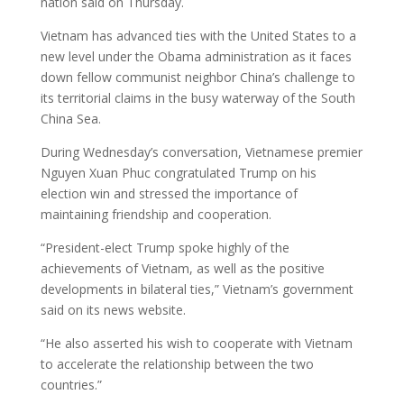
nation said on Thursday.
Vietnam has advanced ties with the United States to a
new level under the Obama administration as it faces
down fellow communist neighbor China’s challenge to
its territorial claims in the busy waterway of the South
China Sea.
During Wednesday’s conversation, Vietnamese premier
Nguyen Xuan Phuc congratulated Trump on his
election win and stressed the importance of
maintaining friendship and cooperation.
“President-elect Trump spoke highly of the
achievements of Vietnam, as well as the positive
developments in bilateral ties,” Vietnam’s government
said on its news website.
“He also asserted his wish to cooperate with Vietnam
to accelerate the relationship between the two
countries.”