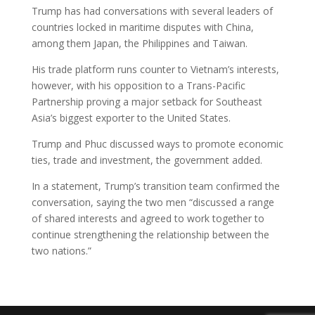
Trump has had conversations with several leaders of
countries locked in maritime disputes with China,
among them Japan, the Philippines and Taiwan.
His trade platform runs counter to Vietnam’s interests,
however, with his opposition to a Trans-Pacific
Partnership proving a major setback for Southeast
Asia’s biggest exporter to the United States.
Trump and Phuc discussed ways to promote economic
ties, trade and investment, the government added.
In a statement, Trump’s transition team confirmed the
conversation, saying the two men “discussed a range
of shared interests and agreed to work together to
continue strengthening the relationship between the
two nations.”