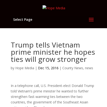
Select Page
Trump tells Vietnam
prime minister he hopes
ties will grow stronger
by
Hope Media
|
Dec 15, 2016
|
County News
,
news
In a telephone call, U.S. President-elect Donald Trump
told Vietnam’s prime minister he wanted to further
strengthen fast-warming ties between the two
countries, the government of the Southeast Asian