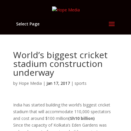
Select Page
World’s biggest cricket
stadium construction
underway
by
Hope Media
|
Jan 17, 2017
|
sports
India has started building the world’s biggest cricket
stadium that will accommodate 110,000 spectators
and cost around $100 million
(Sh10 billion)
Since the capacity of Kolkata’s Eden Gardens was