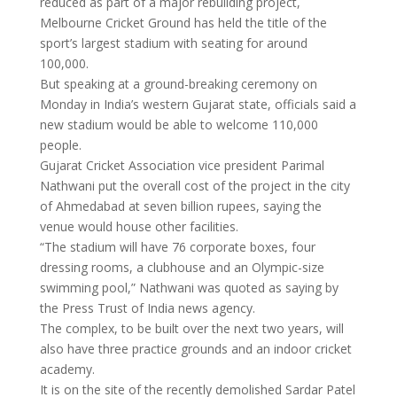
reduced as part of a major rebuilding project,
Melbourne Cricket Ground has held the title of the
sport’s largest stadium with seating for around
100,000.
But speaking at a ground-breaking ceremony on
Monday in India’s western Gujarat state, officials said a
new stadium would be able to welcome 110,000
people.
Gujarat Cricket Association vice president Parimal
Nathwani put the overall cost of the project in the city
of Ahmedabad at seven billion rupees, saying the
venue would house other facilities.
“The stadium will have 76 corporate boxes, four
dressing rooms, a clubhouse and an Olympic-size
swimming pool,” Nathwani was quoted as saying by
the Press Trust of India news agency.
The complex, to be built over the next two years, will
also have three practice grounds and an indoor cricket
academy.
It is on the site of the recently demolished Sardar Patel