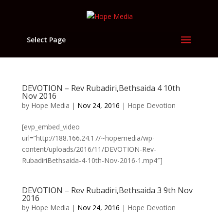
Select Page
DEVOTION – Rev Rubadiri,Bethsaida 4 10th
Nov 2016
by
Hope Media
|
Nov 24, 2016
|
Hope Devotion
[evp_embed_video
url=”http://188.166.24.17/~hopemedia/wp-
content/uploads/2016/11/DEVOTION-Rev-
RubadiriBethsaida-4-10th-Nov-2016-1.mp4″]
DEVOTION – Rev Rubadiri,Bethsaida 3 9th Nov
2016
by
Hope Media
|
Nov 24, 2016
|
Hope Devotion