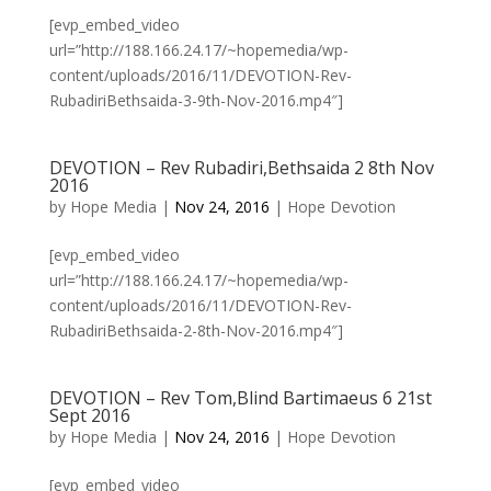
[evp_embed_video
url=”http://188.166.24.17/~hopemedia/wp-
content/uploads/2016/11/DEVOTION-Rev-
RubadiriBethsaida-3-9th-Nov-2016.mp4″]
DEVOTION – Rev Rubadiri,Bethsaida 2 8th Nov
2016
by
Hope Media
|
Nov 24, 2016
|
Hope Devotion
[evp_embed_video
url=”http://188.166.24.17/~hopemedia/wp-
content/uploads/2016/11/DEVOTION-Rev-
RubadiriBethsaida-2-8th-Nov-2016.mp4″]
DEVOTION – Rev Tom,Blind Bartimaeus 6 21st
Sept 2016
by
Hope Media
|
Nov 24, 2016
|
Hope Devotion
[evp_embed_video