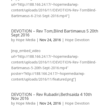
url=”http://188.166.24.17/~hopemedia/wp-
content/uploads/2016/11/DEVOTION-Rev-TomBlind-
Bartimaeus-6-21st-Sept-2016.mp4″]
DEVOTION – Rev Tom,Blind Bartimaeus 5 20th
Sept 2016
by
Hope Media
|
Nov 24, 2016
|
Hope Devotion
[evp_embed_video
url=”http://188.166.24.17/~hopemedia/wp-
content/uploads/2016/11/DEVOTION-Rev-TomBlind-
Bartimaeus-5-20th-Sept-2016.mp4″
poster=”http://188.166.24.17/~hopemedia/wp-
content/uploads/2016/11/featured.png”]
DEVOTION – Rev Rubadiri,Bethsaida 4 10th
Nov 2016
by
Hope Media
|
Nov 24, 2016
|
Hope Devotion